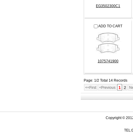
EG3502300C1
ADD TO CART
1075741900
Page: 1/2 Total 14 Records
1
2
<<First
<Previous
Ne
Copyright © 201
TEL: