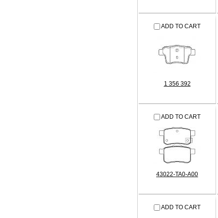
ADD TO CART
1 356 392
ADD TO CART
43022-TA0-A00
ADD TO CART