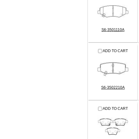
S6-3501110A
ADD TO CART
S6-3502210A
ADD TO CART