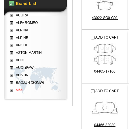
Brand List
ACURA
43022-SG0-G01
ALFA ROMEO
ALPINA
ADD TO CART
ALPINE
ANCHI
ASTON MARTIN
AUDI
AUDI (FAW)
04465-17100
AUSTIN
BAOJUN (SGMW)
Más
ADD TO CART
04466-32030