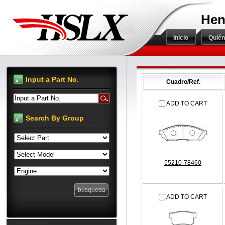
Hen
Inicio
Quié
Input a Part No.
Cuadro/Ref.
Input a Part No.
ADD TO CART
Search By Group
55210-78460
ADD TO CART