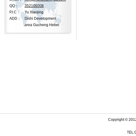
QQ：
352106008
P.I.C：
Yu Xiaojing
ADD：
Dishi Development
area Gucheng Hebei
Copyright © 201
TEL: