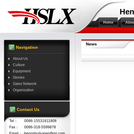
Hen
Home
Abou
News
Navigation
About Us
Culture
Equipment
Glories
Sales Network
Organization
Contact Us
Tel：
0086-15531811808
Fax：
0086-318-5599878
Email：
hengshuiluxian@qq.com